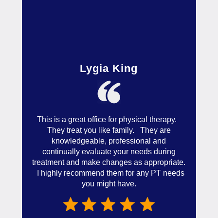
Lygia King
This is a great office for physical therapy.
They treat you like family. They are
knowledgeable, professional and
continually evaluate your needs during
treatment and make changes as appropriate.
I highly recommend them for any PT needs
you might have.