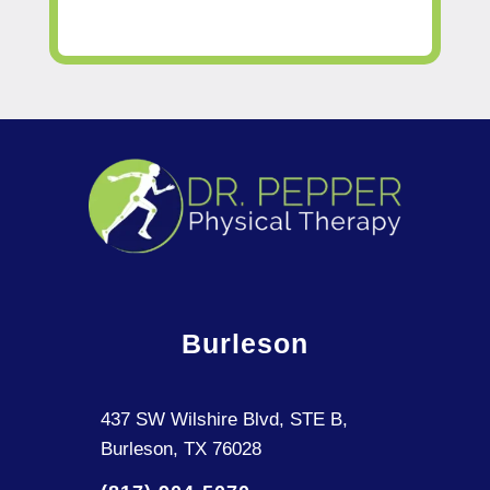
Burleson
437 SW Wilshire Blvd, STE B,
Burleson, TX 76028