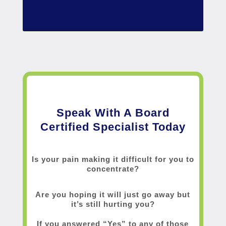
Speak With A Board
Certified Specialist Today
Is your pain making it difficult for you to
concentrate?
Are you hoping it will just go away but
it’s still hurting you?
If you answered “Yes” to any of those