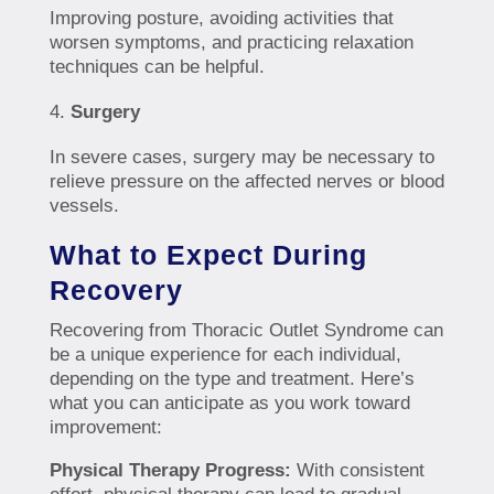
Improving posture, avoiding activities that
worsen symptoms, and practicing relaxation
techniques can be helpful.
Surgery
In severe cases, surgery may be necessary to
relieve pressure on the affected nerves or blood
vessels.
What to Expect During
Recovery
Recovering from Thoracic Outlet Syndrome can
be a unique experience for each individual,
depending on the type and treatment. Here’s
what you can anticipate as you work toward
improvement:
Physical Therapy Progress:
With consistent