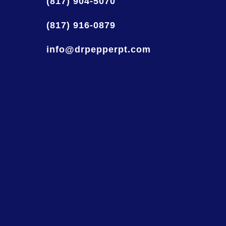
(817) 904-5070
(817) 916-0879
info@drpepperpt.com