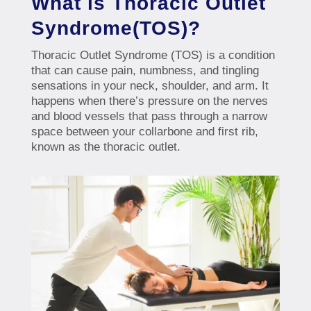
What is Thoracic Outlet
Syndrome(TOS)?
Thoracic Outlet Syndrome (TOS) is a condition
that can cause pain, numbness, and tingling
sensations in your neck, shoulder, and arm. It
happens when there’s pressure on the nerves
and blood vessels that pass through a narrow
space between your collarbone and first rib,
known as the thoracic outlet.