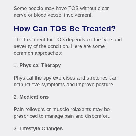
Some people may have TOS without clear
nerve or blood vessel involvement.
How Can TOS Be Treated?
The treatment for TOS depends on the type and
severity of the condition. Here are some
common approaches:
Physical Therapy
Physical therapy exercises and stretches can
help relieve symptoms and improve posture.
Medications
Pain relievers or muscle relaxants may be
prescribed to manage pain and discomfort.
Lifestyle Changes