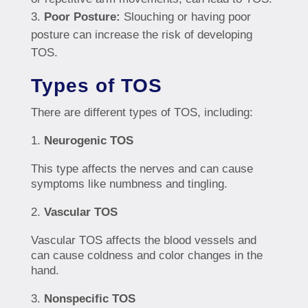
Poor Posture:
Slouching or having poor
posture can increase the risk of developing
TOS.
Types of TOS
There are different types of TOS, including:
Neurogenic TOS
This type affects the nerves and can cause
symptoms like numbness and tingling.
Vascular TOS
Vascular TOS affects the blood vessels and
can cause coldness and color changes in the
hand.
Nonspecific TOS