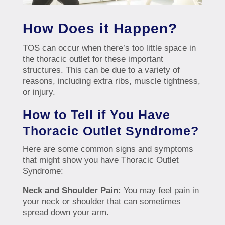
How Does it Happen?
TOS can occur when there’s too little space in
the thoracic outlet for these important
structures. This can be due to a variety of
reasons, including extra ribs, muscle tightness,
or injury.
How to Tell if You Have
Thoracic Outlet Syndrome?
Here are some common signs and symptoms
that might show you have Thoracic Outlet
Syndrome:
Neck and Shoulder Pain:
You may feel pain in
your neck or shoulder that can sometimes
spread down your arm.