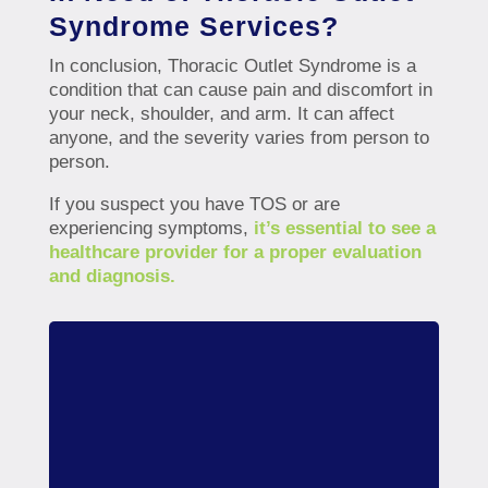
Syndrome Services?
In conclusion, Thoracic Outlet Syndrome is a
condition that can cause pain and discomfort in
your neck, shoulder, and arm. It can affect
anyone, and the severity varies from person to
person.
If you suspect you have TOS or are
experiencing symptoms,
it’s essential to see a
healthcare provider for a proper evaluation
and diagnosis.