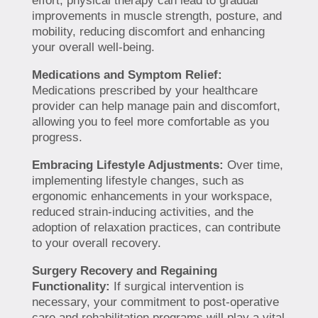
effort, physical therapy can lead to gradual
improvements in muscle strength, posture, and
mobility, reducing discomfort and enhancing
your overall well-being.
Medications and Symptom Relief:
Medications prescribed by your healthcare
provider can help manage pain and discomfort,
allowing you to feel more comfortable as you
progress.
Embracing Lifestyle Adjustments:
Over time,
implementing lifestyle changes, such as
ergonomic enhancements in your workspace,
reduced strain-inducing activities, and the
adoption of relaxation practices, can contribute
to your overall recovery.
Surgery Recovery and Regaining
Functionality:
If surgical intervention is
necessary, your commitment to post-operative
care and rehabilitation programs will play a vital