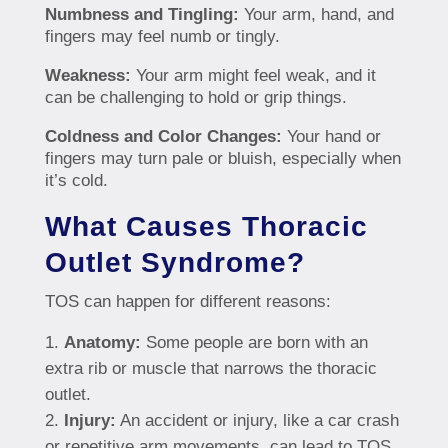
Numbness and Tingling:
Your arm, hand, and
fingers may feel numb or tingly.
Weakness:
Your arm might feel weak, and it
can be challenging to hold or grip things.
Coldness and Color Changes:
Your hand or
fingers may turn pale or bluish, especially when
it’s cold.
What Causes Thoracic
Outlet Syndrome?
TOS can happen for different reasons:
Anatomy:
Some people are born with an
extra rib or muscle that narrows the thoracic
outlet.
Injury:
An accident or injury, like a car crash
or repetitive arm movements, can lead to TOS.