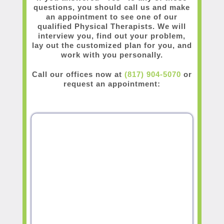
questions, you should call us and make
an appointment to see one of our
qualified Physical Therapists. We will
interview you, find out your problem,
lay out the customized plan for you, and
work with you personally.
Call our offices now at
(817) 904-5070
or
request an appointment: