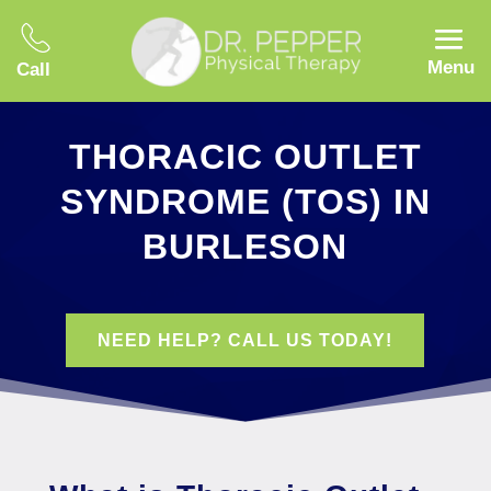
Menu
Call
THORACIC OUTLET
SYNDROME (TOS) IN
BURLESON
NEED HELP? CALL US TODAY!