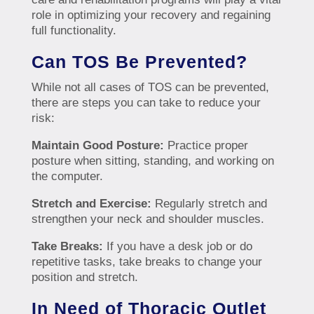
role in optimizing your recovery and regaining
full functionality.
Can TOS Be Prevented?
While not all cases of TOS can be prevented,
there are steps you can take to reduce your
risk:
Maintain Good Posture:
Practice proper
posture when sitting, standing, and working on
the computer.
Stretch and Exercise:
Regularly stretch and
strengthen your neck and shoulder muscles.
Take Breaks:
If you have a desk job or do
repetitive tasks, take breaks to change your
position and stretch.
In Need of Thoracic Outlet