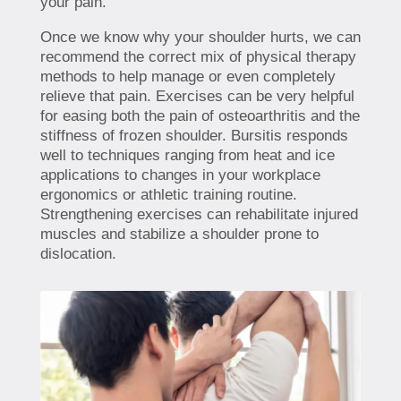
your pain.
Once we know why your shoulder hurts, we can
recommend the correct mix of physical therapy
methods to help manage or even completely
relieve that pain. Exercises can be very helpful
for easing both the pain of osteoarthritis and the
stiffness of frozen shoulder. Bursitis responds
well to techniques ranging from heat and ice
applications to changes in your workplace
ergonomics or athletic training routine.
Strengthening exercises can rehabilitate injured
muscles and stabilize a shoulder prone to
dislocation.