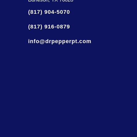
(817) 904-5070
(817) 916-0879
info@drpepperpt.com