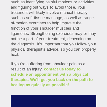
such as identifying painful motions or activities
and figuring out ways to avoid those. Your
treatment will likely involve manual therapy,
such as soft tissue massage, as well as range-
of-motion exercises to help improve the
function of your shoulder muscles and
ligaments. Strengthening exercises may or may
not be a part of your treatment, depending on
the diagnosis. It’s important that you follow your
physical therapist’s advice, so you can properly
heal.
If you’re suffering from shoulder pain as a
result of an injury,
contact us today to
schedule an appointment with a physical
therapist. We’ll get you back on the path to
healing as quickly as possible!