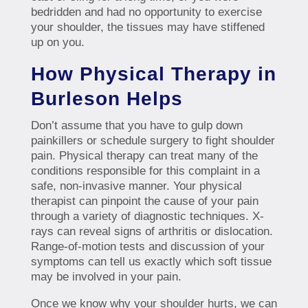
bedridden and had no opportunity to exercise
your shoulder, the tissues may have stiffened
up on you.
How Physical Therapy in
Burleson Helps
Don’t assume that you have to gulp down
painkillers or schedule surgery to fight shoulder
pain. Physical therapy can treat many of the
conditions responsible for this complaint in a
safe, non-invasive manner. Your physical
therapist can pinpoint the cause of your pain
through a variety of diagnostic techniques. X-
rays can reveal signs of arthritis or dislocation.
Range-of-motion tests and discussion of your
symptoms can tell us exactly which soft tissue
may be involved in your pain.
Once we know why your shoulder hurts, we can