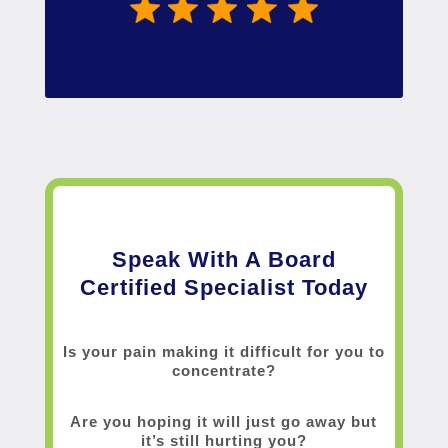
Speak With A Board
Certified Specialist Today
Is your pain making it difficult for you to
concentrate?
Are you hoping it will just go away but
it’s still hurting you?