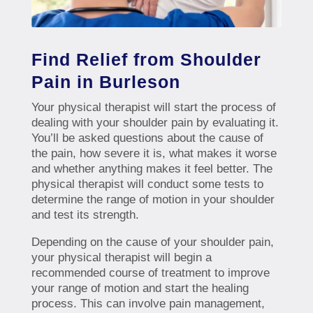
Find Relief from Shoulder
Pain in Burleson
Your physical therapist will start the process of
dealing with your shoulder pain by evaluating it.
You’ll be asked questions about the cause of
the pain, how severe it is, what makes it worse
and whether anything makes it feel better. The
physical therapist will conduct some tests to
determine the range of motion in your shoulder
and test its strength.
Depending on the cause of your shoulder pain,
your physical therapist will begin a
recommended course of treatment to improve
your range of motion and start the healing
process. This can involve pain management,