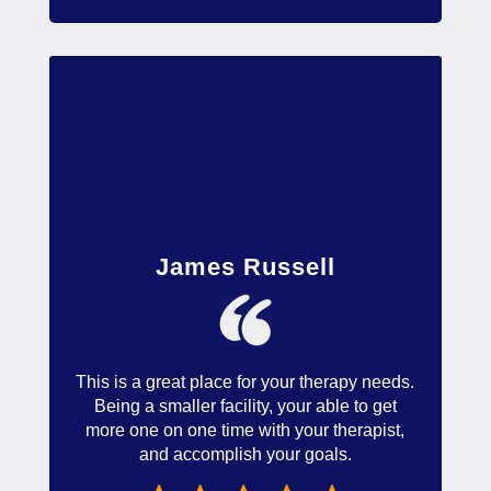
James Russell
This is a great place for your therapy needs.
Being a smaller facility, your able to get
more one on one time with your therapist,
and accomplish your goals.