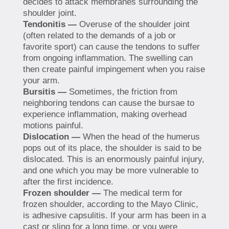
decides to attack membranes surrounding the
shoulder joint.
Tendonitis —
Overuse of the shoulder joint
(often related to the demands of a job or
favorite sport) can cause the tendons to suffer
from ongoing inflammation. The swelling can
then create painful impingement when you raise
your arm.
Bursitis —
Sometimes, the friction from
neighboring tendons can cause the bursae to
experience inflammation, making overhead
motions painful.
Dislocation —
When the head of the humerus
pops out of its place, the shoulder is said to be
dislocated. This is an enormously painful injury,
and one which you may be more vulnerable to
after the first incidence.
Frozen shoulder —
The medical term for
frozen shoulder, according to the Mayo Clinic,
is adhesive capsulitis. If your arm has been in a
cast or sling for a long time, or you were