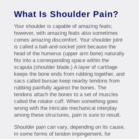
What Is Shoulder Pain?
Your shoulder is capable of amazing feats;
however, with amazing feats also sometimes
comes amazing discomfort. Your shoulder joint
is called a ball-and-socket joint because the
head of the humerus (upper arm bone) naturally
fits into a corresponding space within the
scapula (shoulder blade.) A layer of cartilage
keeps the bone ends from rubbing together, and
sacs called bursae keep nearby tendons from
rubbing painfully against the bones. The
tendons attach the bones to a set of muscles
called the rotator cuff. When something goes
wrong with the intricate mechanical interplay
among these structures, pain is sure to result.
Shoulder pain can vary, depending on its cause.
In some forms of tendon impingement, for