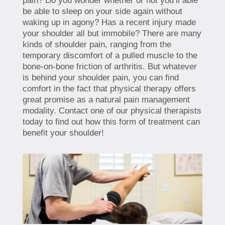
pain? Do you wonder whether or not you’ll able
be able to sleep on your side again without
waking up in agony? Has a recent injury made
your shoulder all but immobile? There are many
kinds of shoulder pain, ranging from the
temporary discomfort of a pulled muscle to the
bone-on-bone friction of arthritis. But whatever
is behind your shoulder pain, you can find
comfort in the fact that physical therapy offers
great promise as a natural pain management
modality. Contact one of our physical therapists
today to find out how this form of treatment can
benefit your shoulder!