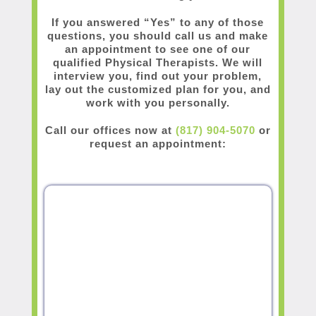
If you answered “Yes” to any of those
questions, you should call us and make
an appointment to see one of our
qualified Physical Therapists. We will
interview you, find out your problem,
lay out the customized plan for you, and
work with you personally.
Call our offices now at
(817) 904-5070
or
request an appointment: