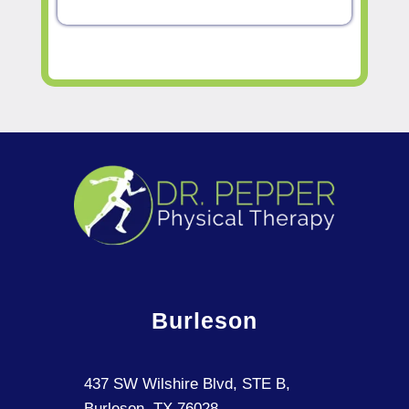
Burleson
437 SW Wilshire Blvd, STE B,
Burleson, TX 76028