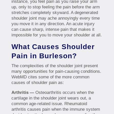
instance, you feel pain as you raise your arm
up, only to stop feeling the pain before the arm
stretches completely skyward. A degenerated
shoulder joint may ache annoyingly every time
you move it in any direction. An acute injury
can cause sharp, intense pain that makes it
impossible for you to move your shoulder at all.
What Causes Shoulder
Pain in Burleson?
The complexities of the shoulder joint present
many opportunities for pain-causing conditions.
WebMD cites some of the more common
causes of shoulder pain as:
Arthritis —
Osteoarthritis occurs when the
cartilage in the shoulder joint wears out, a
common age-related issue. Rheumatoid
arthritis causes pain when the immune system