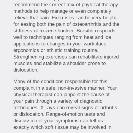
recommend the correct mix of physical therapy
methods to help manage or even completely
relieve that pain. Exercises can be very helpful
for easing both the pain of osteoarthritis and the
stiffness of frozen shoulder. Bursitis responds
well to techniques ranging from heat and ice
applications to changes in your workplace
ergonomics or athletic training routine.
Strengthening exercises can rehabilitate injured
muscles and stabilize a shoulder prone to
dislocation.
Many of the conditions responsible for this
complaint in a safe, non-invasive manner. Your
physical therapist can pinpoint the cause of
your pain through a variety of diagnostic
techniques. X-rays can reveal signs of arthritis
or dislocation. Range-of-motion tests and
discussion of your symptoms can tell us
exactly which soft tissue may be involved in