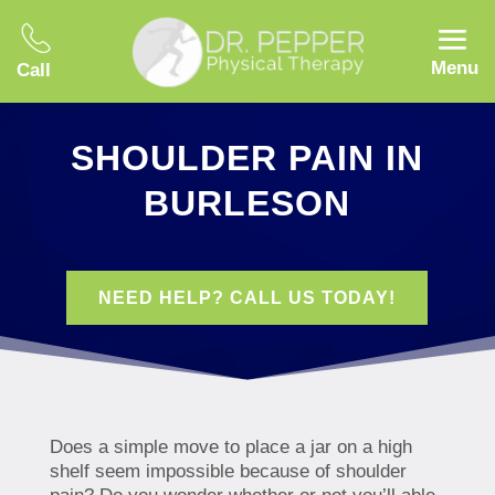
Menu
Call
SHOULDER PAIN IN
BURLESON
NEED HELP? CALL US TODAY!
Does a simple move to place a jar on a high
shelf seem impossible because of shoulder