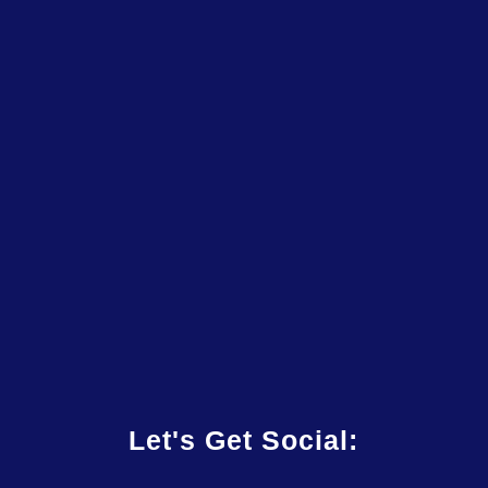
Let's Get Social: