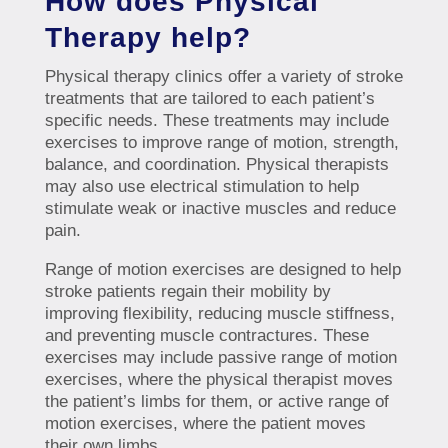
How does Physical
Therapy help?
Physical therapy clinics offer a variety of stroke
treatments that are tailored to each patient’s
specific needs. These treatments may include
exercises to improve range of motion, strength,
balance, and coordination. Physical therapists
may also use electrical stimulation to help
stimulate weak or inactive muscles and reduce
pain.
Range of motion exercises are designed to help
stroke patients regain their mobility by
improving flexibility, reducing muscle stiffness,
and preventing muscle contractures. These
exercises may include passive range of motion
exercises, where the physical therapist moves
the patient’s limbs for them, or active range of
motion exercises, where the patient moves
their own limbs.