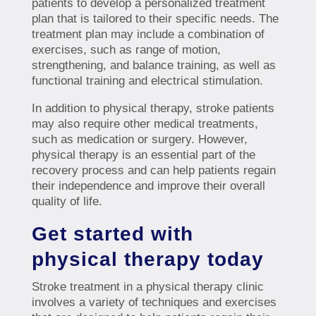
patients to develop a personalized treatment
plan that is tailored to their specific needs. The
treatment plan may include a combination of
exercises, such as range of motion,
strengthening, and balance training, as well as
functional training and electrical stimulation.
In addition to physical therapy, stroke patients
may also require other medical treatments,
such as medication or surgery. However,
physical therapy is an essential part of the
recovery process and can help patients regain
their independence and improve their overall
quality of life.
Get started with
physical therapy today
Stroke treatment in a physical therapy clinic
involves a variety of techniques and exercises