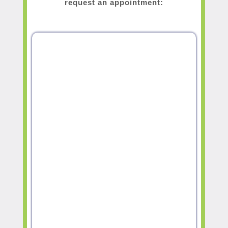
request an appointment: