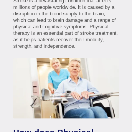
Stroke is a devastating condition that affects
millions of people worldwide. It is caused by a
disruption in the blood supply to the brain,
which can lead to brain damage and a range of
physical and cognitive symptoms. Physical
therapy is an essential part of stroke treatment,
as it helps patients recover their mobility,
strength, and independence.