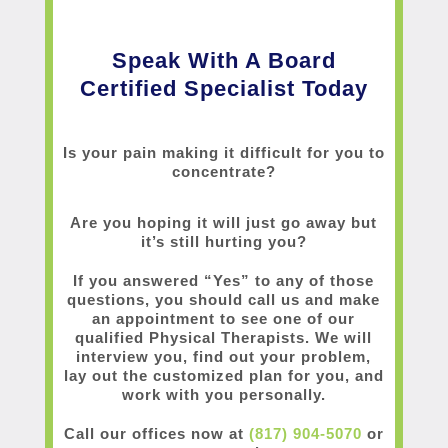
Speak With A Board
Certified Specialist Today
Is your pain making it difficult for you to
concentrate?
Are you hoping it will just go away but
it’s still hurting you?
If you answered “Yes” to any of those
questions, you should call us and make
an appointment to see one of our
qualified Physical Therapists. We will
interview you, find out your problem,
lay out the customized plan for you, and
work with you personally.
Call our offices now at
(817) 904-5070
or