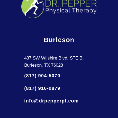
Burleson
437 SW Wilshire Blvd, STE B,
Burleson, TX 76028
(817) 904-5070
(817) 916-0879
info@drpepperpt.com