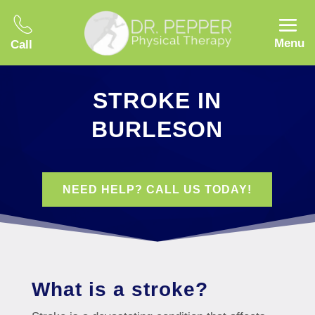
Menu
Call
STROKE IN
BURLESON
NEED HELP? CALL US TODAY!
What is a stroke?