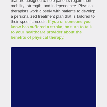
that are designed to help patients regain their
mobility, strength, and independence. Physical
therapists work closely with patients to develop
a personalized treatment plan that is tailored to
their specific needs.
If you or someone you
know has suffered a stroke, be sure to talk
to your healthcare provider about the
benefits of physical therapy.