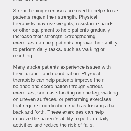
Strengthening exercises are used to help stroke
patients regain their strength. Physical
therapists may use weights, resistance bands,
or other equipment to help patients gradually
increase their strength. Strengthening
exercises can help patients improve their ability
to perform daily tasks, such as walking or
reaching.
Many stroke patients experience issues with
their balance and coordination. Physical
therapists can help patients improve their
balance and coordination through various
exercises, such as standing on one leg, walking
on uneven surfaces, or performing exercises
that require coordination, such as tossing a ball
back and forth. These exercises can help
improve the patient’s ability to perform daily
activities and reduce the risk of falls.