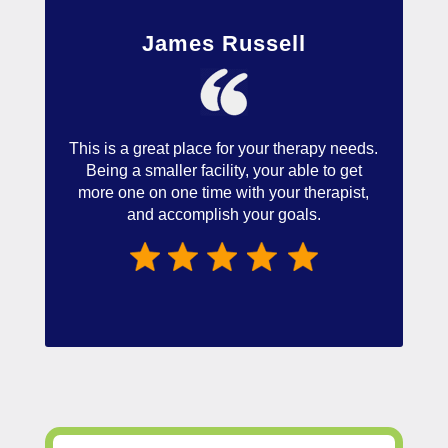
James Russell
This is a great place for your therapy needs.
Being a smaller facility, your able to get
more one on one time with your therapist,
and accomplish your goals.