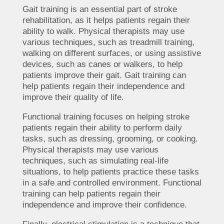
Gait training is an essential part of stroke
rehabilitation, as it helps patients regain their
ability to walk. Physical therapists may use
various techniques, such as treadmill training,
walking on different surfaces, or using assistive
devices, such as canes or walkers, to help
patients improve their gait. Gait training can
help patients regain their independence and
improve their quality of life.
Functional training focuses on helping stroke
patients regain their ability to perform daily
tasks, such as dressing, grooming, or cooking.
Physical therapists may use various
techniques, such as simulating real-life
situations, to help patients practice these tasks
in a safe and controlled environment. Functional
training can help patients regain their
independence and improve their confidence.