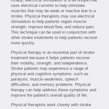
Finally, electrical stimulation is a technique that
uses electrical currents to help stimulate
muscles that may be weak or inactive due to a
stroke. Physical therapists may use electrical
stimulation to help patients regain muscle
strength, improve blood flow, and reduce pain.
This technique can be used in conjunction with
other stroke treatments to help patients recover
more quickly.
Physical therapy is an essential part of stroke
treatment because it helps patients recover
their mobility, strength, and independence.
Stroke patients may experience a range of
physical and cognitive symptoms, such as
paralysis, muscle weakness, speech
difficulties, and memory problems. Physical
therapy can help address these symptoms and
improve the patient’s overall quality of life.
Physical therapists work closely with stroke