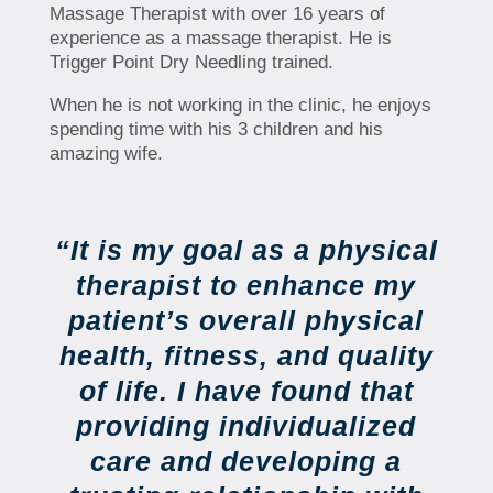
Massage Therapist with over 16 years of
experience as a massage therapist. He is
Trigger Point Dry Needling trained.
When he is not working in the clinic, he enjoys
spending time with his 3 children and his
amazing wife.
“It is my goal as a physical
therapist to enhance my
patient’s overall physical
health, fitness, and quality
of life. I have found that
providing individualized
care and developing a