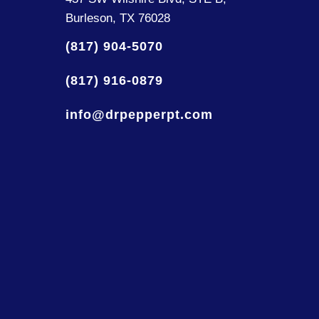
Burleson, TX 76028
(817) 904-5070
(817) 916-0879
info@drpepperpt.com