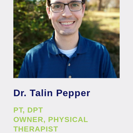
Dr. Talin Pepper
PT, DPT
OWNER, PHYSICAL
THERAPIST