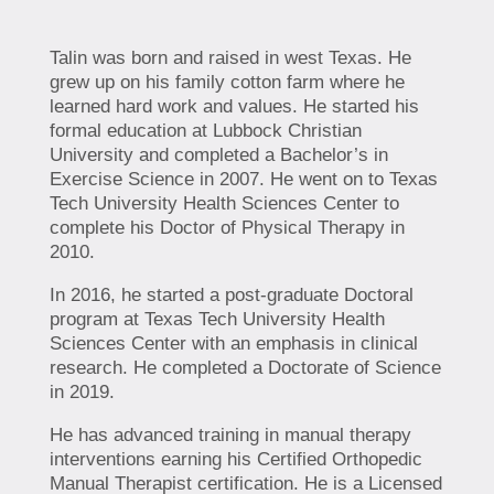
Talin was born and raised in west Texas. He
grew up on his family cotton farm where he
learned hard work and values. He started his
formal education at Lubbock Christian
University and completed a Bachelor’s in
Exercise Science in 2007. He went on to Texas
Tech University Health Sciences Center to
complete his Doctor of Physical Therapy in
2010.
In 2016, he started a post-graduate Doctoral
program at Texas Tech University Health
Sciences Center with an emphasis in clinical
research. He completed a Doctorate of Science
in 2019.
He has advanced training in manual therapy
interventions earning his Certified Orthopedic
Manual Therapist certification. He is a Licensed