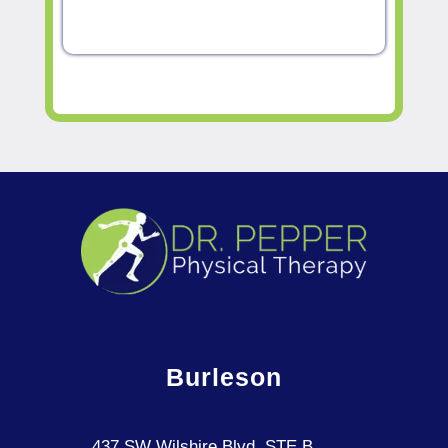
Burleson
437 SW Wilshire Blvd, STE B,