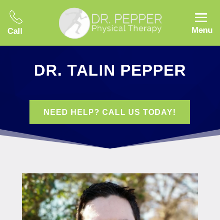
Menu
Call
DR. TALIN PEPPER
NEED HELP? CALL US TODAY!