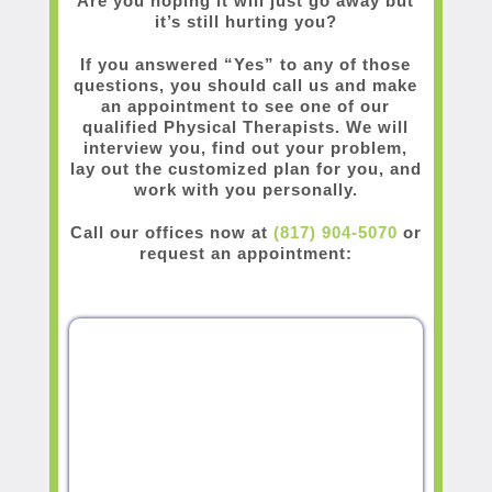
Are you hoping it will just go away but
it’s still hurting you?
If you answered “Yes” to any of those
questions, you should call us and make
an appointment to see one of our
qualified Physical Therapists. We will
interview you, find out your problem,
lay out the customized plan for you, and
work with you personally.
Call our offices now at
(817) 904-5070
or
request an appointment: