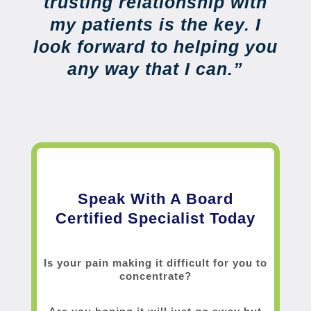
trusting relationship with
my patients is the key. I
look forward to helping you
any way that I can.”
Speak With A Board
Certified Specialist Today
Is your pain making it difficult for you to
concentrate?