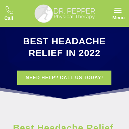
Menu
Call
BEST HEADACHE
RELIEF IN 2022
NEED HELP? CALL US TODAY!
Best Headache Relief