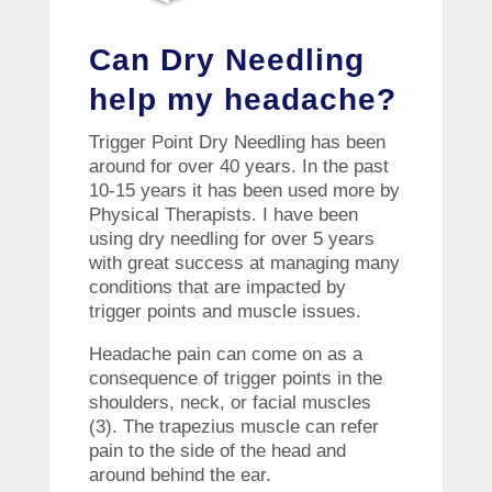
Can Dry Needling
help my headache?
Trigger Point Dry Needling has been
around for over 40 years. In the past
10-15 years it has been used more by
Physical Therapists. I have been
using dry needling for over 5 years
with great success at managing many
conditions that are impacted by
trigger points and muscle issues.
Headache pain can come on as a
consequence of trigger points in the
shoulders, neck, or facial muscles
(3). The trapezius muscle can refer
pain to the side of the head and
around behind the ear.