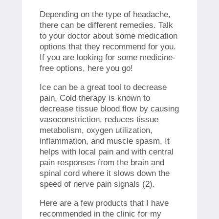
Depending on the type of headache,
there can be different remedies. Talk
to your doctor about some medication
options that they recommend for you.
If you are looking for some medicine-
free options, here you go!
Ice can be a great tool to decrease
pain. Cold therapy is known to
decrease tissue blood flow by causing
vasoconstriction, reduces tissue
metabolism, oxygen utilization,
inflammation, and muscle spasm. It
helps with local pain and with central
pain responses from the brain and
spinal cord where it slows down the
speed of nerve pain signals (2).
Here are a few products that I have
recommended in the clinic for my