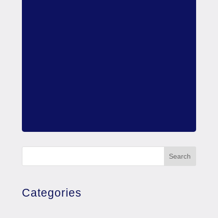
Search
Categories