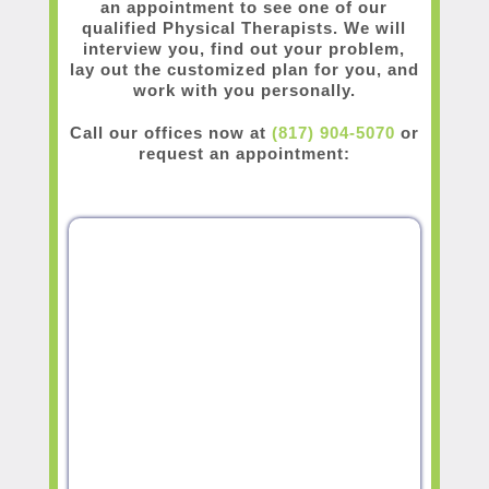
an appointment to see one of our
qualified Physical Therapists. We will
interview you, find out your problem,
lay out the customized plan for you, and
work with you personally.
Call our offices now at
(817) 904-5070
or
request an appointment: