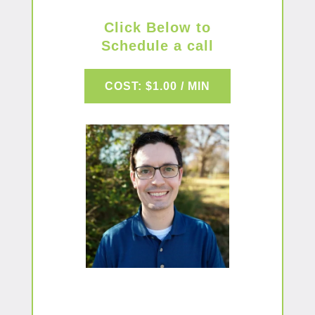
Click Below to
Schedule a call
COST: $1.00 / MIN