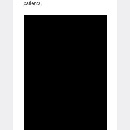
patients.