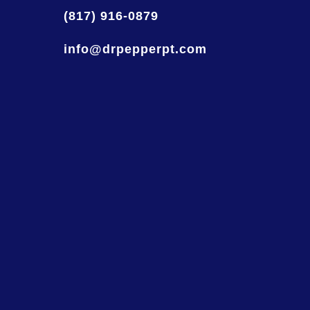
(817) 916-0879
info@drpepperpt.com