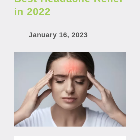
in 2022
January 16, 2023