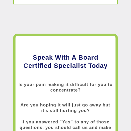
Speak With A Board
Certified Specialist Today
Is your pain making it difficult for you to
concentrate?
Are you hoping it will just go away but
it’s still hurting you?
If you answered “Yes” to any of those
questions, you should call us and make