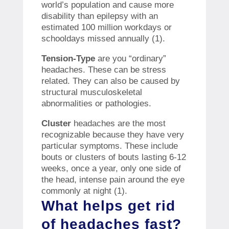
world’s population and cause more
disability than epilepsy with an
estimated 100 million workdays or
schooldays missed annually (1).
Tension-Type
are you “ordinary”
headaches. These can be stress
related. They can also be caused by
structural musculoskeletal
abnormalities or pathologies.
Cluster
headaches are the most
recognizable because they have very
particular symptoms. These include
bouts or clusters of bouts lasting 6-12
weeks, once a year, only one side of
the head, intense pain around the eye
commonly at night (1).
What helps get rid
of headaches fast?