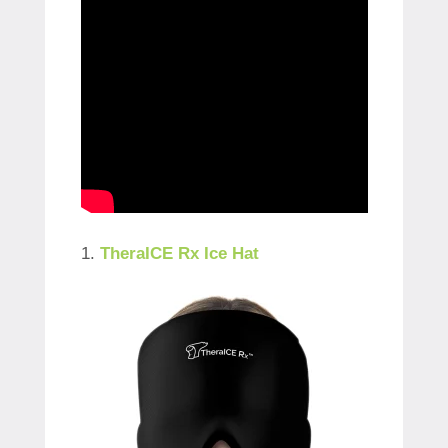
1.
TheraICE Rx Ice Hat