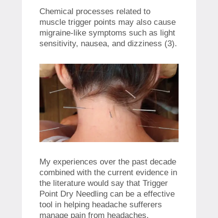
Chemical processes related to
muscle trigger points may also cause
migraine-like symptoms such as light
sensitivity, nausea, and dizziness (3).
My experiences over the past decade
combined with the current evidence in
the literature would say that Trigger
Point Dry Needling can be a effective
tool in helping headache sufferers
manage pain from headaches.