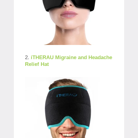
2.
iTHERAU Migraine and Headache
Relief Hat