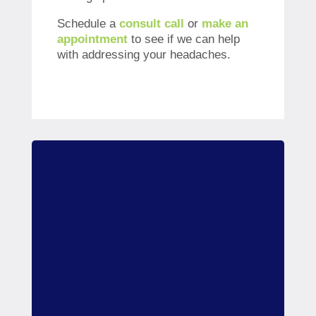
Schedule a
consult call
or
make an
appointment
to see if we can help
with addressing your headaches.