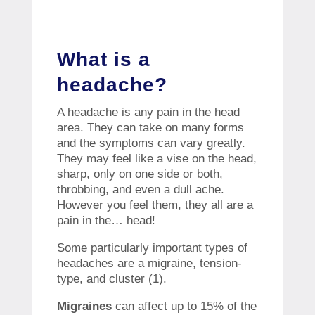
What is a
headache?
A headache is any pain in the head
area. They can take on many forms
and the symptoms can vary greatly.
They may feel like a vise on the head,
sharp, only on one side or both,
throbbing, and even a dull ache.
However you feel them, they all are a
pain in the… head!
Some particularly important types of
headaches are a migraine, tension-
type, and cluster (1).
Migraines
can affect up to 15% of the