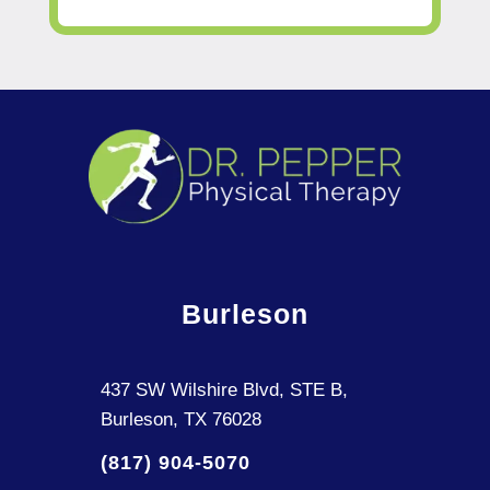
Burleson
437 SW Wilshire Blvd, STE B,
Burleson, TX 76028
(817) 904-5070