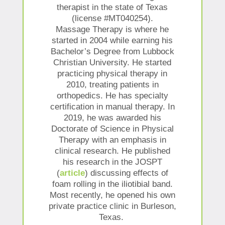
therapist in the state of Texas
(license #MT040254).
Massage Therapy is where he
started in 2004 while earning his
Bachelor’s Degree from Lubbock
Christian University. He started
practicing physical therapy in
2010, treating patients in
orthopedics. He has specialty
certification in manual therapy. In
2019, he was awarded his
Doctorate of Science in Physical
Therapy with an emphasis in
clinical research. He published
his research in the JOSPT
(
article
) discussing effects of
foam rolling in the iliotibial band.
Most recently, he opened his own
private practice clinic in Burleson,
Texas.