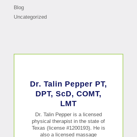
Blog
Uncategorized
Dr. Talin Pepper PT,
DPT, ScD, COMT,
LMT
Dr. Talin Pepper is a licensed
physical therapist in the state of
Texas (license #1200193). He is
also a licensed massage