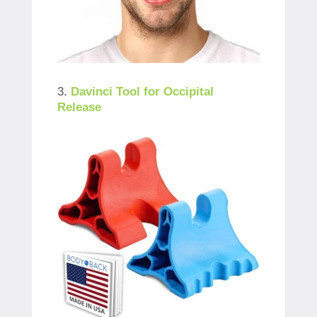
3.
Davinci Tool for Occipital
Releas
e